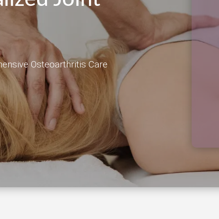
hensive Osteoarthritis Care