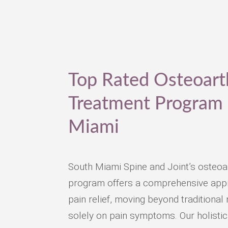
Top Rated Osteoarth
Treatment Program 
Miami
South Miami Spine and Joint’s osteoar
program offers a comprehensive appr
pain relief, moving beyond traditiona
solely on pain symptoms. Our holistic