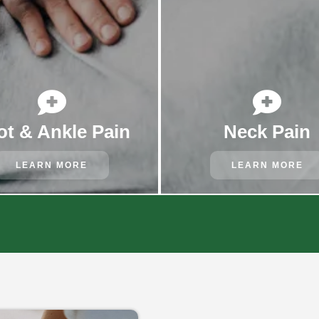


ot & Ankle Pain
Neck Pain
LEARN MORE
LEARN MORE