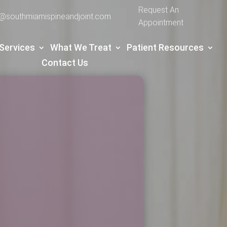
Request An
e@southmiamispineandjoint.com
Appointment
Services
What We Treat
Patient Resources
Contact Us