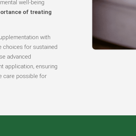
 mental well-being
ortance of treating
upplementation with
le choices for sustained
 use advanced
t application, ensuring
e care possible for