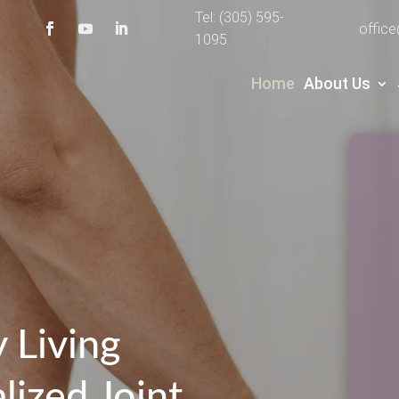
Tel: (305) 595-
offic
1095
Home
About Us
 Living
lized Joint