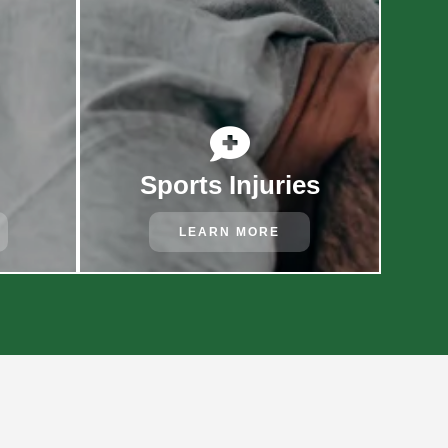

Sports Injuries
LEARN MORE