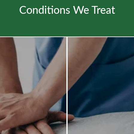
Conditions We Treat