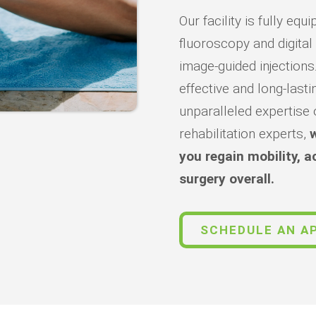
Our facility is fully e
fluoroscopy and digital
image-guided injections
effective and long-lasti
unparalleled expertise 
rehabilitation experts,
w
you regain mobility, a
surgery overall.
SCHEDULE AN A