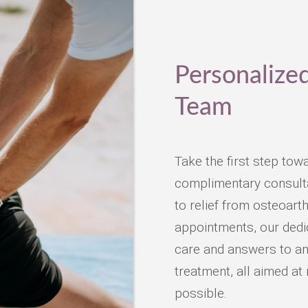
Personalize
Team
Take the first step tow
complimentary consultat
to relief from osteoarth
appointments, our dedic
care and answers to an
treatment, all aimed at 
possible.