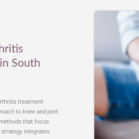
ritis
in South
thritis treatment
oach to knee and joint
l methods that focus
 strategy integrates