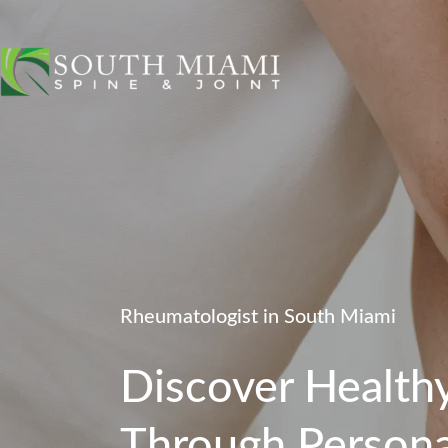
Rheumatologist in South Miami
Discover Healthy
Through Persona