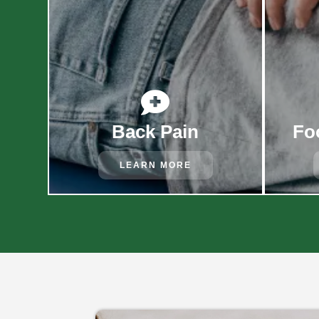

Back Pain
Fo
LEARN MORE