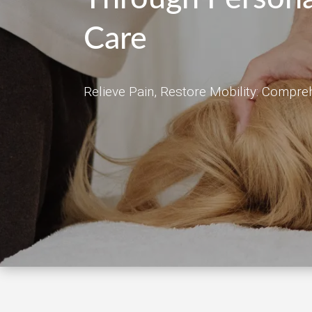
Care
Relieve Pain, Restore Mobility: Compre