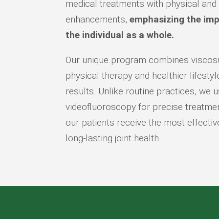
medical treatments with physical and
enhancements,
emphasizing the imp
the individual as a whole.
Our unique program combines viscos
physical therapy and healthier lifesty
results. Unlike routine practices, we
videofluoroscopy for precise treatmen
our patients receive the most effectiv
long-lasting joint health.