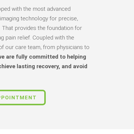
quipped with the most advanced
 imaging technology for precise,
. That provides the foundation for
ng pain relief. Coupled with the
of our care team, from physicians to
e are fully committed to helping
chieve lasting recovery, and avoid
PPOINTMENT