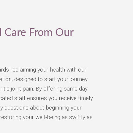
d Care From Our
ards reclaiming your health with our
ion, designed to start your journey
ritis joint pain. By offering same-day
ated staff ensures you receive timely
y questions about beginning your
restoring your well-being as swiftly as