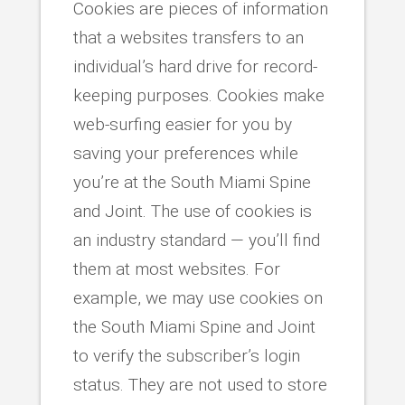
Cookies are pieces of information
that a websites transfers to an
individual’s hard drive for record-
keeping purposes. Cookies make
web-surfing easier for you by
saving your preferences while
you’re at the South Miami Spine
and Joint. The use of cookies is
an industry standard — you’ll find
them at most websites. For
example, we may use cookies on
the South Miami Spine and Joint
to verify the subscriber’s login
status. They are not used to store