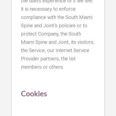
the users experience or if we feel
it is necessary to enforce
compliance with the South Miami
Spine and Joint’s policies or to
protect Company, the South
Miami Spine and Joint, its visitors,
the Service, our Internet Service
Provider partners, the list
members or others.
Cookies