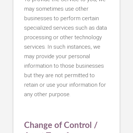
may sometimes use other
businesses to perform certain
specialized services such as data
processing or other technology
services. In such instances, we
may provide your personal
information to those businesses
but they are not permitted to
retain or use your information for
any other purpose.
Change of Control /