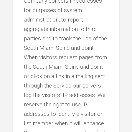
Company collects IP addresses
for purposes of system
administration, to report
aggregate information to third
parties and to track the use of the
South Miami Spine and Joint.
When visitors request pages from
the South Miami Spine and Joint
or click on a link in a mailing sent
through the Service our servers
log the visitors’ IP addresses. We
reserve the right to use IP
addresses to identify a visitor or
list member when it will enhance