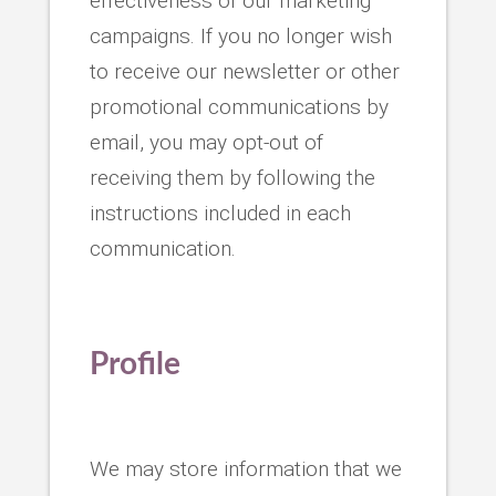
effectiveness of our marketing
campaigns. If you no longer wish
to receive our newsletter or other
promotional communications by
email, you may opt-out of
receiving them by following the
instructions included in each
communication.
Profile
We may store information that we