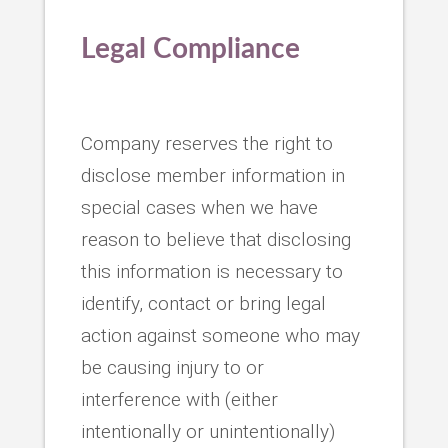
Legal Compliance
Company reserves the right to
disclose member information in
special cases when we have
reason to believe that disclosing
this information is necessary to
identify, contact or bring legal
action against someone who may
be causing injury to or
interference with (either
intentionally or unintentionally)