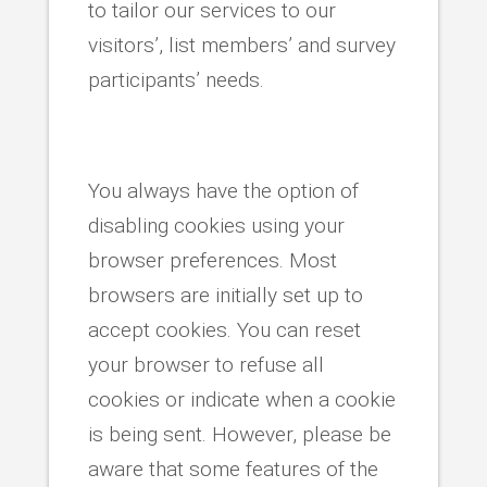
to tailor our services to our
visitors’, list members’ and survey
participants’ needs.
You always have the option of
disabling cookies using your
browser preferences. Most
browsers are initially set up to
accept cookies. You can reset
your browser to refuse all
cookies or indicate when a cookie
is being sent. However, please be
aware that some features of the