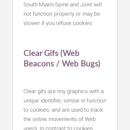
South Miami Spine and Joint will
not function properly or may be
slower if you refuse cookies.
Clear Gifs (Web
Beacons / Web Bugs)
Clear gifs are tiny graphics with a
unique identifier, similar in function
to cookies, and are used to track
the online movements of Web
users. In contrast to cookies,