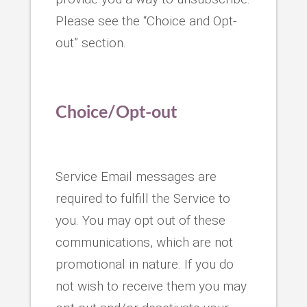
Please see the “Choice and Opt-
out” section.
Choice/Opt-out
Service Email messages are
required to fulfill the Service to
you. You may opt out of these
communications, which are not
promotional in nature. If you do
not wish to receive them you may