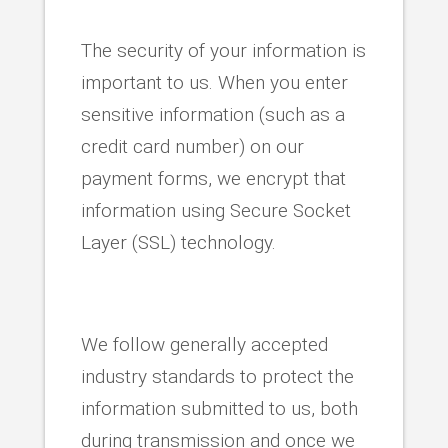
The security of your information is
important to us. When you enter
sensitive information (such as a
credit card number) on our
payment forms, we encrypt that
information using Secure Socket
Layer (SSL) technology.
We follow generally accepted
industry standards to protect the
information submitted to us, both
during transmission and once we