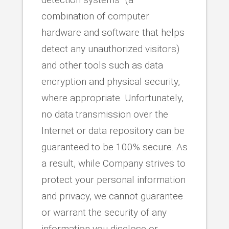
combination of computer
hardware and software that helps
detect any unauthorized visitors)
and other tools such as data
encryption and physical security,
where appropriate. Unfortunately,
no data transmission over the
Internet or data repository can be
guaranteed to be 100% secure. As
a result, while Company strives to
protect your personal information
and privacy, we cannot guarantee
or warrant the security of any
information you disclose or