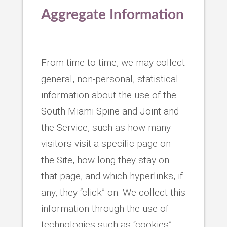
Aggregate Information
From time to time, we may collect
general, non-personal, statistical
information about the use of the
South Miami Spine and Joint and
the Service, such as how many
visitors visit a specific page on
the Site, how long they stay on
that page, and which hyperlinks, if
any, they “click” on. We collect this
information through the use of
technologies such as “cookies”