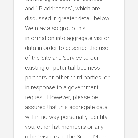
and “IP addresses”, which are
discussed in greater detail below.
We may also group this
information into aggregate visitor
data in order to describe the use
of the Site and Service to our
existing or potential business
partners or other third parties, or
in response to a government
request. However, please be
assured that this aggregate data
will in no way personally identify
you, other list members or any
other visitors to the South Miami