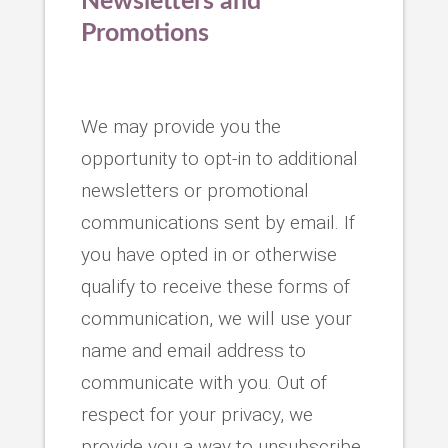
Newsletters and
Promotions
We may provide you the
opportunity to opt-in to additional
newsletters or promotional
communications sent by email. If
you have opted in or otherwise
qualify to receive these forms of
communication, we will use your
name and email address to
communicate with you. Out of
respect for your privacy, we
provide you a way to unsubscribe.