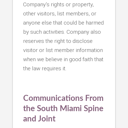
Company’s rights or property,
other visitors, list members, or
anyone else that could be harmed
by such activities. Company also
reserves the right to disclose
visitor or list member information
when we believe in good faith that
the law requires it.
Communications From
the
South Miami Spine
and Joint