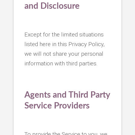
and Disclosure
Except for the limited situations
listed here in this Privacy Policy,
we will not share your personal
information with third parties.
Agents and Third Party
Service Providers
To provide the Service to you, we