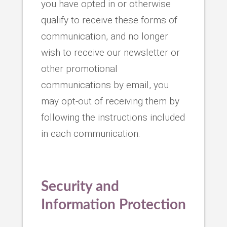
you have opted in or otherwise
qualify to receive these forms of
communication, and no longer
wish to receive our newsletter or
other promotional
communications by email, you
may opt-out of receiving them by
following the instructions included
in each communication.
Security and
Information Protection