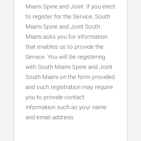
Miami Spine and Joint. If you elect
to register for the Service, South
Miami Spine and Joint South
Miami asks you for information
that enables us to provide the
Service. You will be registering
with South Miami Spine and Joint
South Miami on the form provided
and such registration may require
you to provide contact
information such as your name
and email address.