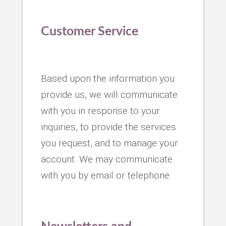
Customer Service
Based upon the information you
provide us, we will communicate
with you in response to your
inquiries, to provide the services
you request, and to manage your
account. We may communicate
with you by email or telephone.