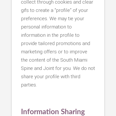
collect through cookies and clear
gifs to create a “profile” of your
preferences. We may tie your
personal information to
information in the profile to
provide tailored promotions and
marketing offers or to improve
the content of the South Miami
Spine and Joint for you. We do not
share your profile with third
parties.
Information Sharing