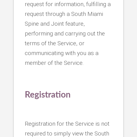
request for information, fulfilling a
request through a South Miami
Spine and Joint feature,
performing and carrying out the
terms of the Service, or
communicating with you as a
member of the Service.
Registration
Registration for the Service is not
required to simply view the South