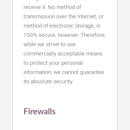
receive it. No method of
transmission over the Internet, or
method of electronic storage, is
100% secure, however. Therefore,
while we strive to use
commercially acceptable means
to protect your personal
information, we cannot guarantee
its absolute security.
Firewalls