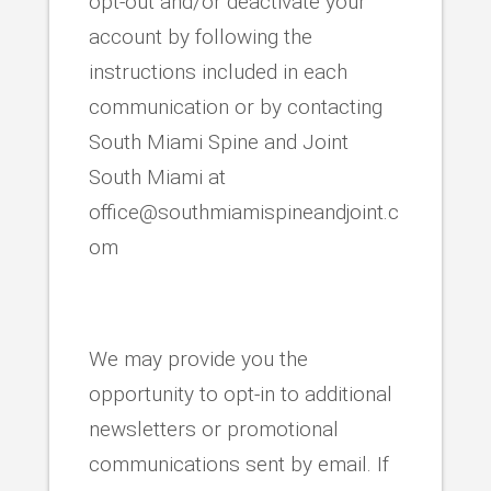
opt-out and/or deactivate your
account by following the
instructions included in each
communication or by contacting
South Miami Spine and Joint
South Miami at
office@southmiamispineandjoint.c
om
We may provide you the
opportunity to opt-in to additional
newsletters or promotional
communications sent by email. If