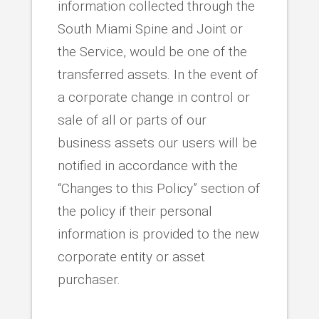
information collected through the
South Miami Spine and Joint or
the Service, would be one of the
transferred assets. In the event of
a corporate change in control or
sale of all or parts of our
business assets our users will be
notified in accordance with the
“Changes to this Policy” section of
the policy if their personal
information is provided to the new
corporate entity or asset
purchaser.