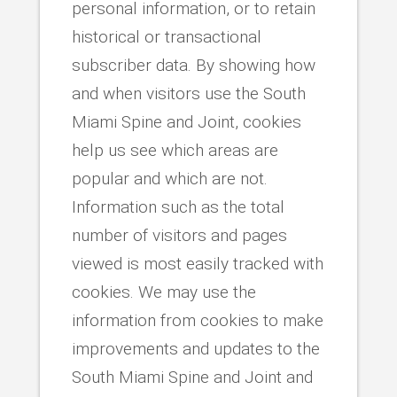
personal information, or to retain
historical or transactional
subscriber data. By showing how
and when visitors use the South
Miami Spine and Joint, cookies
help us see which areas are
popular and which are not.
Information such as the total
number of visitors and pages
viewed is most easily tracked with
cookies. We may use the
information from cookies to make
improvements and updates to the
South Miami Spine and Joint and