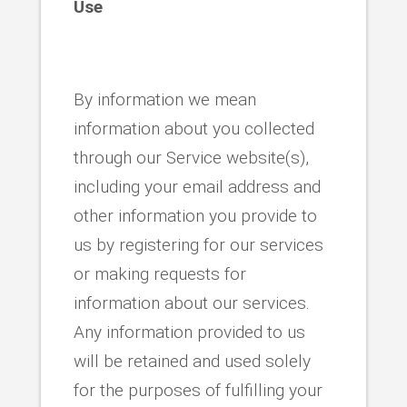
Use
By information we mean
information about you collected
through our Service website(s),
including your email address and
other information you provide to
us by registering for our services
or making requests for
information about our services.
Any information provided to us
will be retained and used solely
for the purposes of fulfilling your