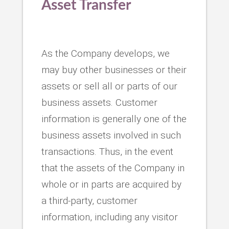
Asset Transfer
As the Company develops, we
may buy other businesses or their
assets or sell all or parts of our
business assets. Customer
information is generally one of the
business assets involved in such
transactions. Thus, in the event
that the assets of the Company in
whole or in parts are acquired by
a third-party, customer
information, including any visitor