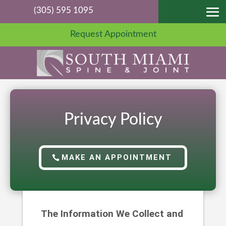
(305) 595 1095
Request Appointment
Privacy Policy
MAKE AN APPOINTMENT
The Information We Collect and