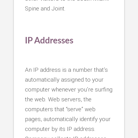
Spine and Joint.
IP Addresses
An IP address is a number that’s
automatically assigned to your
computer whenever you’re surfing
the web. Web servers, the
computers that “serve” web
pages, automatically identify your
computer by its IP address.