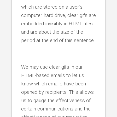
which are stored on a user’s
computer hard drive, clear gifs are
embedded invisibly in HTML files
and are about the size of the
period at the end of this sentence.
We may use clear gifs in our
HTML-based emails to let us
know which emails have been
opened by recipients. This allows
us to gauge the effectiveness of
certain communications and the