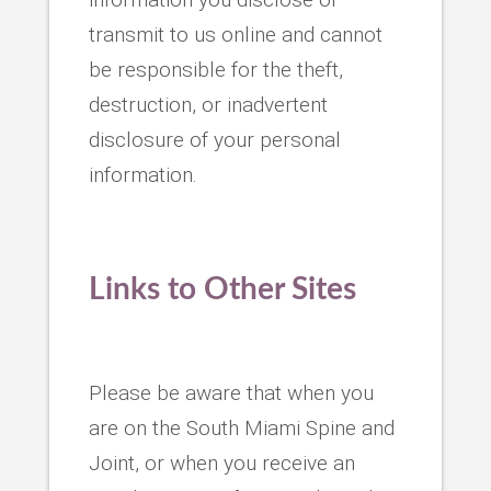
transmit to us online and cannot
be responsible for the theft,
destruction, or inadvertent
disclosure of your personal
information.
Links to Other Sites
Please be aware that when you
are on the South Miami Spine and
Joint, or when you receive an