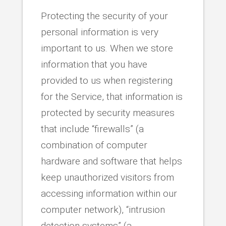
Protecting the security of your
personal information is very
important to us. When we store
information that you have
provided to us when registering
for the Service, that information is
protected by security measures
that include “firewalls” (a
combination of computer
hardware and software that helps
keep unauthorized visitors from
accessing information within our
computer network), “intrusion
detection systems” (a