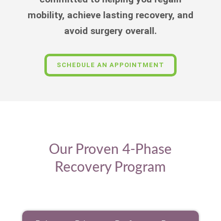
mobility, achieve lasting recovery, and
avoid surgery overall.
SCHEDULE AN APPOINTMENT
Our Proven 4-Phase
Recovery Program