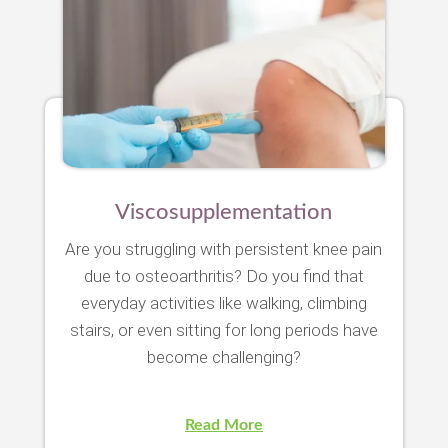
Viscosupplementation
Are you struggling with persistent knee pain
due to osteoarthritis? Do you find that
everyday activities like walking, climbing
stairs, or even sitting for long periods have
become challenging?
Read More