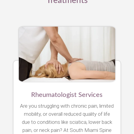
Treatments
Rheumatologist Services
Are you struggling with chronic pain, limited
mobility, or overall reduced quality of life
due to conditions like sciatica, lower back
pain, or neck pain? At South Miami Spine