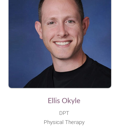
Ellis Okyle
DPT
Physical Therapy