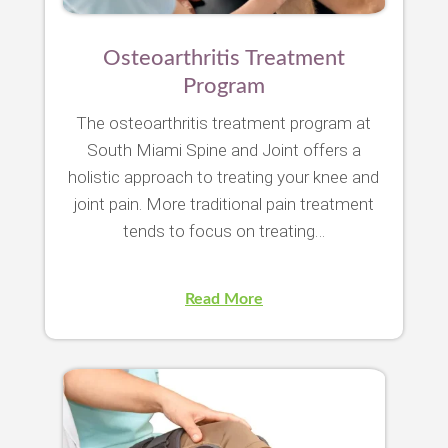
Osteoarthritis Treatment
Program
The osteoarthritis treatment program at
South Miami Spine and Joint offers a
holistic approach to treating your knee and
joint pain. More traditional pain treatment
tends to focus on treating…
Read More