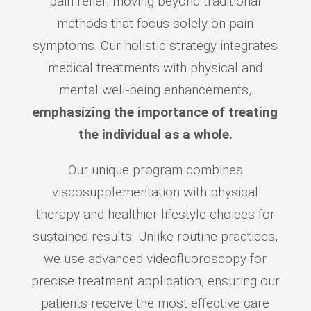
pain relief, moving beyond traditional
methods that focus solely on pain
symptoms. Our holistic strategy integrates
medical treatments with physical and
mental well-being enhancements,
emphasizing the importance of treating
the individual as a whole.
Our unique program combines
viscosupplementation with physical
therapy and healthier lifestyle choices for
sustained results. Unlike routine practices,
we use advanced videofluoroscopy for
precise treatment application, ensuring our
patients receive the most effective care