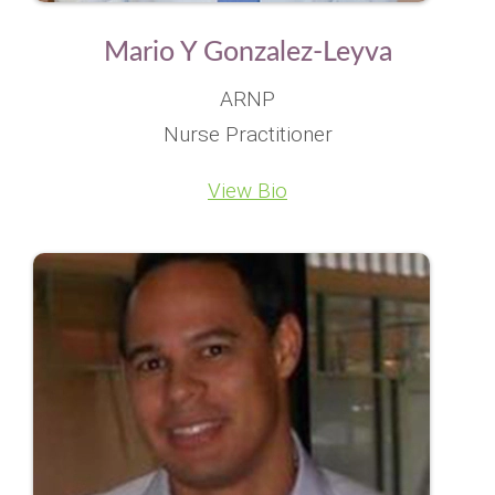
Mario Y Gonzalez-Leyva
ARNP
Nurse Practitioner
View Bio