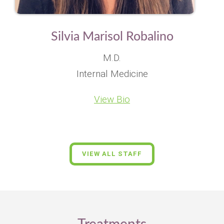
Silvia Marisol Robalino
M.D.
Internal Medicine
View Bio
VIEW ALL STAFF