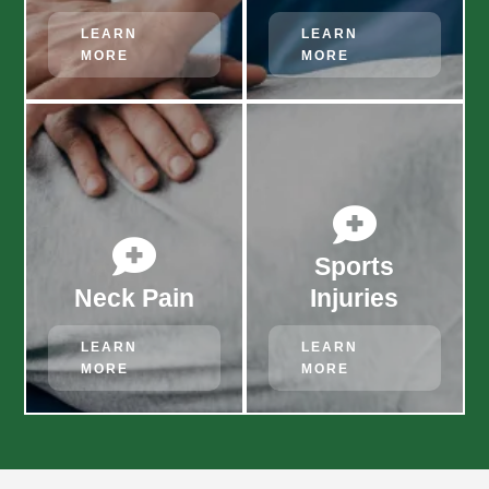
LEARN
LEARN
MORE
MORE


Sports
Neck Pain
Injuries
LEARN
LEARN
MORE
MORE