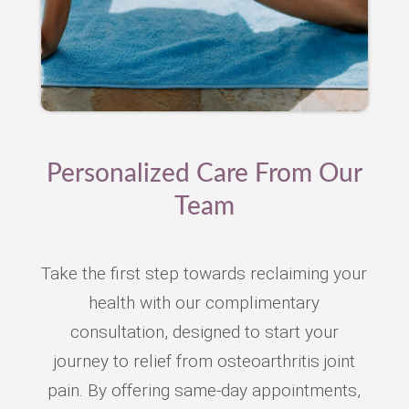
Personalized Care From Our
Team
Take the first step towards reclaiming your
health with our complimentary
consultation, designed to start your
journey to relief from osteoarthritis joint
pain. By offering same-day appointments,