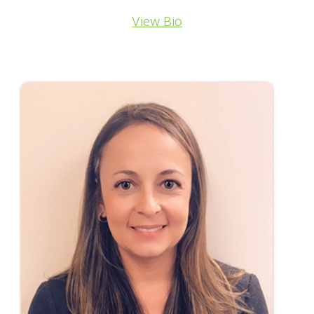
View Bio