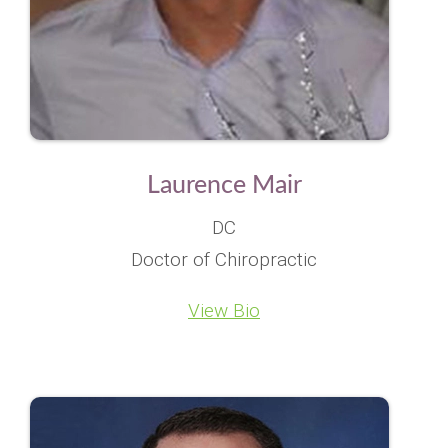
Laurence Mair
DC
Doctor of Chiropractic
View Bio