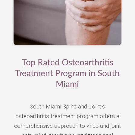
Top Rated Osteoarthritis
Treatment Program in South
Miami
South Miami Spine and Joint’s
osteoarthritis treatment program offers a
comprehensive approach to knee and joint