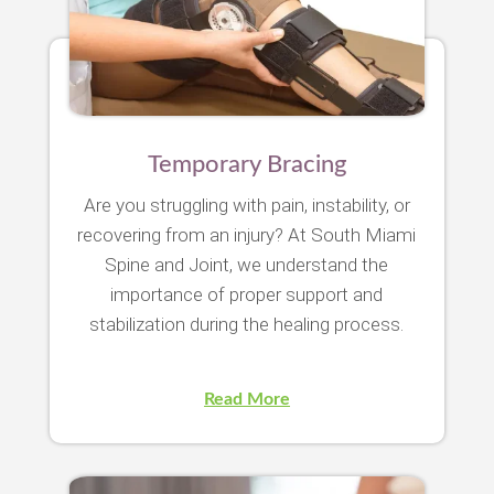
Temporary Bracing
Are you struggling with pain, instability, or
recovering from an injury? At South Miami
Spine and Joint, we understand the
importance of proper support and
stabilization during the healing process.
Read More