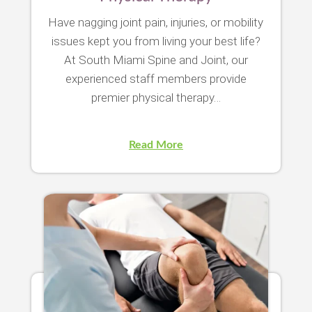
Have nagging joint pain, injuries, or mobility
issues kept you from living your best life?
At South Miami Spine and Joint, our
experienced staff members provide
premier physical therapy…
Read More