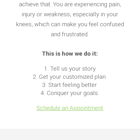
achieve that. You are experiencing pain,
injury or weakness, especially in your
knees, which can make you feel confused
and frustrated.
This is how we do it:
Tell us your story
Get your customized plan.
Start feeling better.
Conquer your goals.
Schedule an Appointment