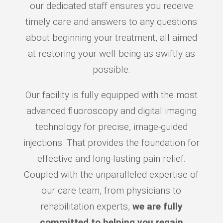
our dedicated staff ensures you receive
timely care and answers to any questions
about beginning your treatment, all aimed
at restoring your well-being as swiftly as
possible.
Our facility is fully equipped with the most
advanced fluoroscopy and digital imaging
technology for precise, image-guided
injections. That provides the foundation for
effective and long-lasting pain relief.
Coupled with the unparalleled expertise of
our care team, from physicians to
rehabilitation experts,
we are fully
committed to helping you regain