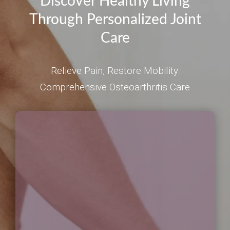
Discover Healthy Living
Through Personalized Joint
Care
Relieve Pain, Restore Mobility:
Comprehensive Osteoarthritis Care