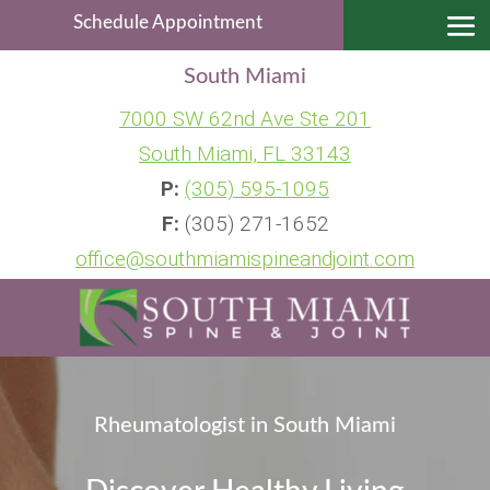
Schedule Appointment
South Miami
7000 SW 62nd Ave Ste 201
South Miami, FL 33143
P:
(305) 595-1095
F:
(305) 271-1652
office@southmiamispineandjoint.com
Rheumatologist in South Miami