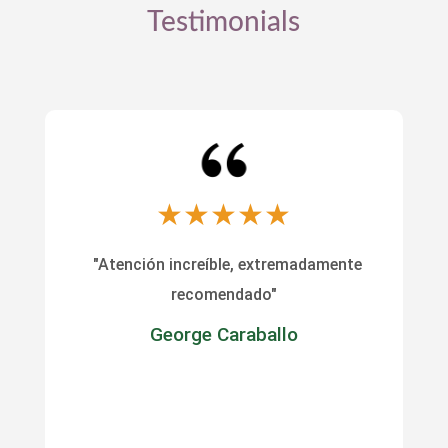
Testimonials
★
★
★
★
★
"Atención increíble, extremadamente
recomendado"
George Caraballo