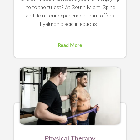
life to the fullest? At South Miami Spine
and Joint, our experienced team offers
hyaluronic acid injections…
Read More
Physical Therapy