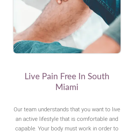
Live Pain Free In South
Miami
Our team understands that you want to live
an active lifestyle that is comfortable and
capable. Your body must work in order to