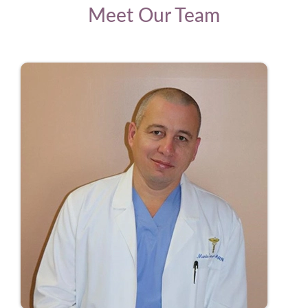
Meet Our Team