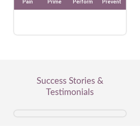
Pain
Prime
Perform
Prevent
Success Stories &
Testimonials