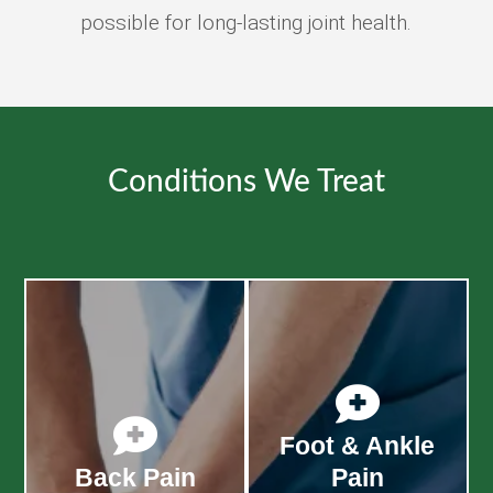
possible for long-lasting joint health.
Conditions We Treat


Foot & Ankle
Back Pain
Pain