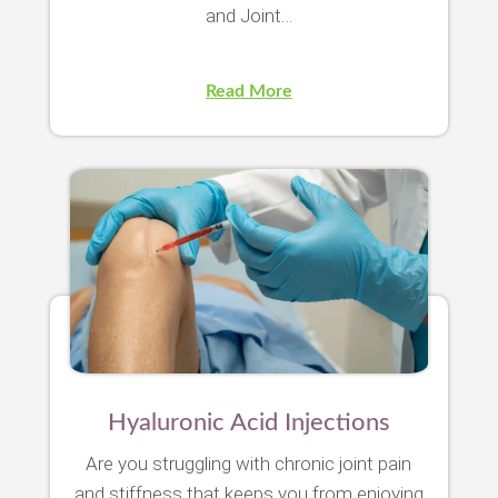
and Joint…
Read More
Hyaluronic Acid Injections
Are you struggling with chronic joint pain
and stiffness that keeps you from enjoying