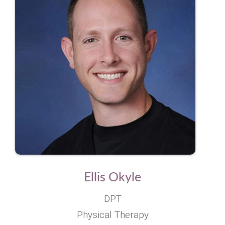
Ellis Okyle
DPT
Physical Therapy