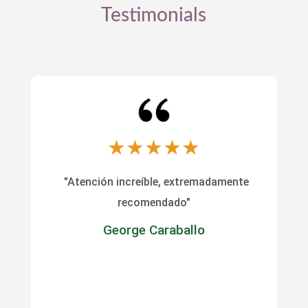
Testimonials
★
★
★
★
★
"Atención increíble, extremadamente
recomendado"
George Caraballo