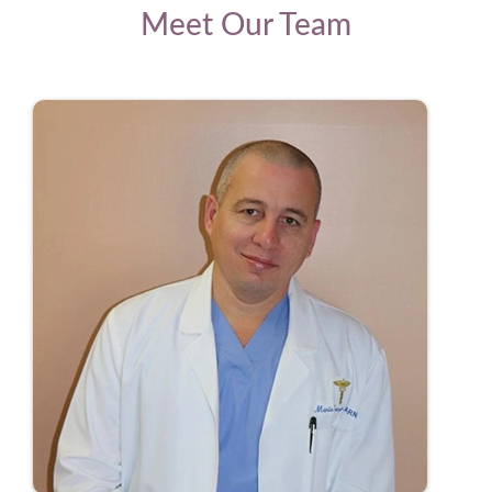
Meet Our Team