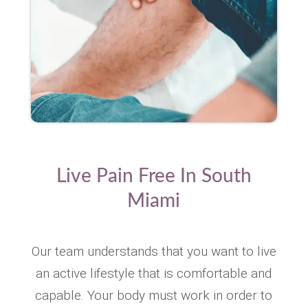
Live Pain Free In South
Miami
Our team understands that you want to live
an active lifestyle that is comfortable and
capable. Your body must work in order to