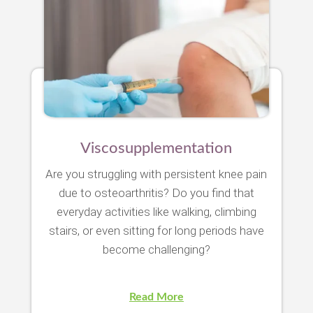
Viscosupplementation
Are you struggling with persistent knee pain
due to osteoarthritis? Do you find that
everyday activities like walking, climbing
stairs, or even sitting for long periods have
become challenging?
Read More