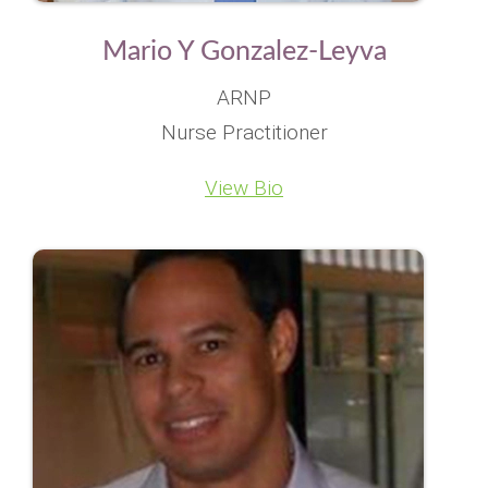
Mario Y Gonzalez-Leyva
ARNP
Nurse Practitioner
View Bio