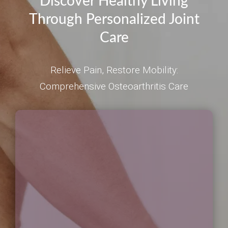
Discover Healthy Living
Through Personalized Joint
Care
Relieve Pain, Restore Mobility:
Comprehensive Osteoarthritis Care