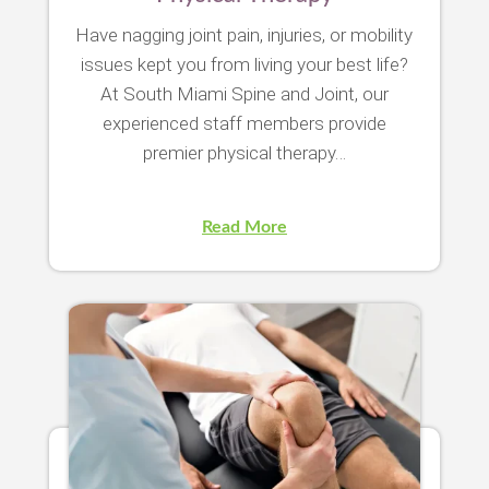
Have nagging joint pain, injuries, or mobility
issues kept you from living your best life?
At South Miami Spine and Joint, our
experienced staff members provide
premier physical therapy…
Read More