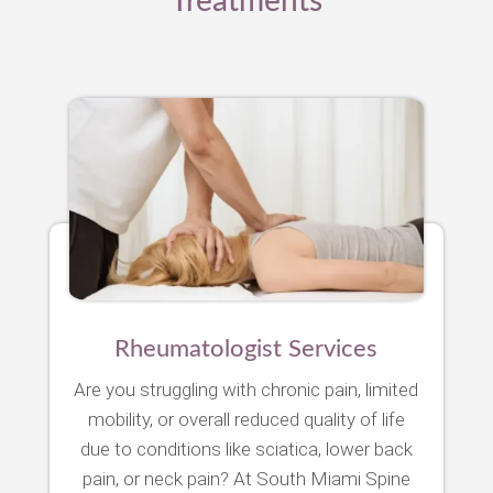
Treatments
Rheumatologist Services
Are you struggling with chronic pain, limited
mobility, or overall reduced quality of life
due to conditions like sciatica, lower back
pain, or neck pain? At South Miami Spine