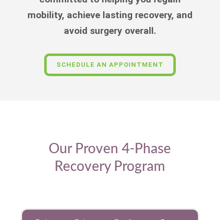
mobility, achieve lasting recovery, and
avoid surgery overall.
SCHEDULE AN APPOINTMENT
Our Proven 4-Phase
Recovery Program