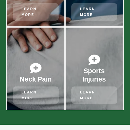
LEARN
LEARN
MORE
MORE


Sports
Neck Pain
Injuries
LEARN
LEARN
MORE
MORE