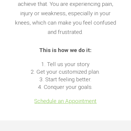
achieve that. You are experiencing pain,
injury or weakness, especially in your
knees, which can make you feel confused
and frustrated.
This is how we do it:
Tell us your story
Get your customized plan.
Start feeling better.
Conquer your goals.
Schedule an Appointment