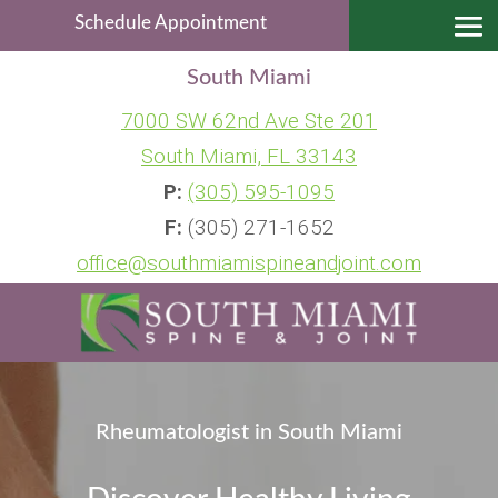
Schedule Appointment
South Miami
7000 SW 62nd Ave Ste 201
South Miami, FL 33143
P:
(305) 595-1095
F:
(305) 271-1652
office@southmiamispineandjoint.com
Rheumatologist in South Miami