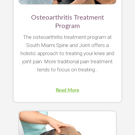
Osteoarthritis Treatment
Program
The osteoarthritis treatment program at
South Miami Spine and Joint offers a
holistic approach to treating your knee and
joint pain. More traditional pain treatment
tends to focus on treating…
Read More