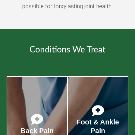
possible for long-lasting joint health.
Conditions We Treat


Foot & Ankle
Back Pain
Pain