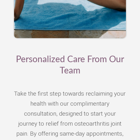
Personalized Care From Our
Team
Take the first step towards reclaiming your
health with our complimentary
consultation, designed to start your
journey to relief from osteoarthritis joint
pain. By offering same-day appointments,