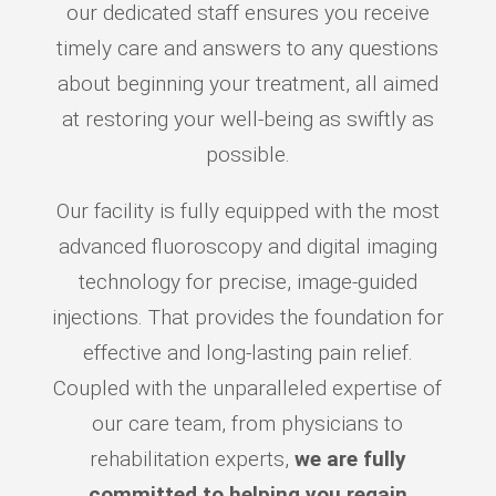
our dedicated staff ensures you receive
timely care and answers to any questions
about beginning your treatment, all aimed
at restoring your well-being as swiftly as
possible.
Our facility is fully equipped with the most
advanced fluoroscopy and digital imaging
technology for precise, image-guided
injections. That provides the foundation for
effective and long-lasting pain relief.
Coupled with the unparalleled expertise of
our care team, from physicians to
rehabilitation experts,
we are fully
committed to helping you regain