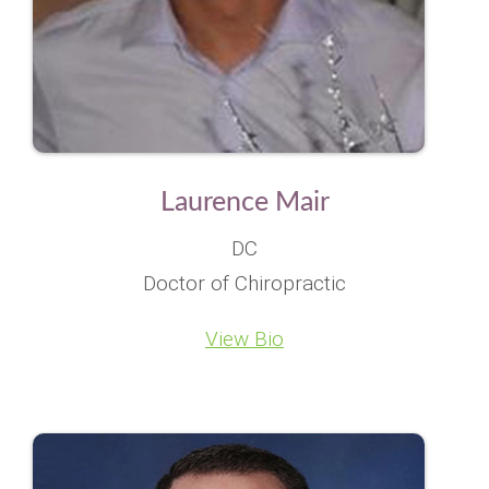
Laurence Mair
DC
Doctor of Chiropractic
View Bio