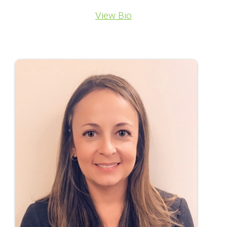
View Bio