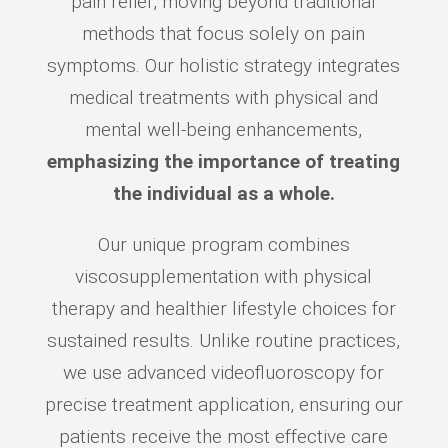
pain relief, moving beyond traditional
methods that focus solely on pain
symptoms. Our holistic strategy integrates
medical treatments with physical and
mental well-being enhancements,
emphasizing the importance of treating
the individual as a whole.
Our unique program combines
viscosupplementation with physical
therapy and healthier lifestyle choices for
sustained results. Unlike routine practices,
we use advanced videofluoroscopy for
precise treatment application, ensuring our
patients receive the most effective care