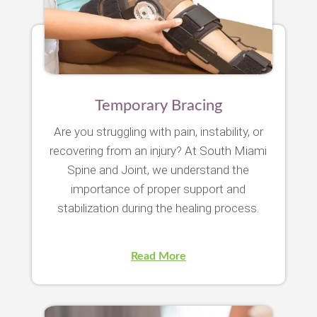
Temporary Bracing
Are you struggling with pain, instability, or
recovering from an injury? At South Miami
Spine and Joint, we understand the
importance of proper support and
stabilization during the healing process.
Read More