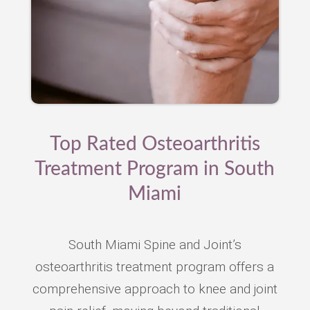
Top Rated Osteoarthritis
Treatment Program in South
Miami
South Miami Spine and Joint’s
osteoarthritis treatment program offers a
comprehensive approach to knee and joint