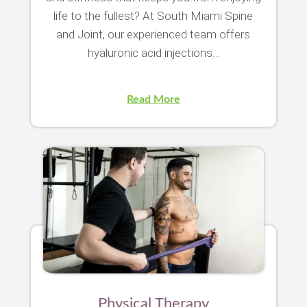
life to the fullest? At South Miami Spine
and Joint, our experienced team offers
hyaluronic acid injections…
Read More
Physical Therapy