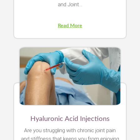
and Joint…
Read More
Hyaluronic Acid Injections
Are you struggling with chronic joint pain
and stiffness that keeps you from enjoying