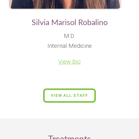
Silvia Marisol Robalino
M.D.
Internal Medicine
View Bio
VIEW ALL STAFF