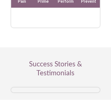
Pain
Prime
Perform
Prevent
Success Stories &
Testimonials